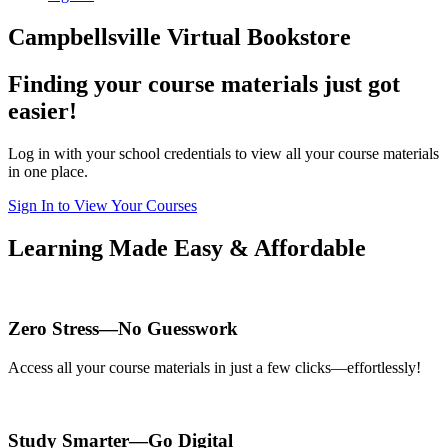
Campbellsville Virtual Bookstore
Finding your course materials just got
easier!
Log in with your school credentials to view all your course materials
in one place.
Sign In to View Your Courses
Learning Made Easy & Affordable
Zero Stress—No Guesswork
Access all your course materials in just a few clicks—effortlessly!
Study Smarter—Go Digital