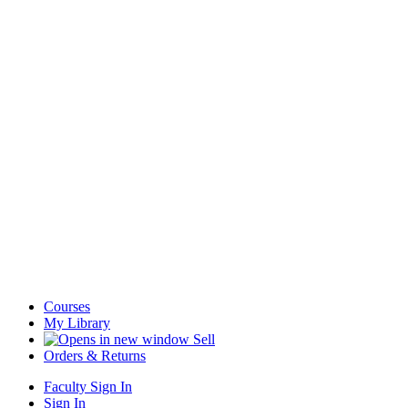
Courses
My Library
Sell
Orders & Returns
Faculty Sign In
Sign In