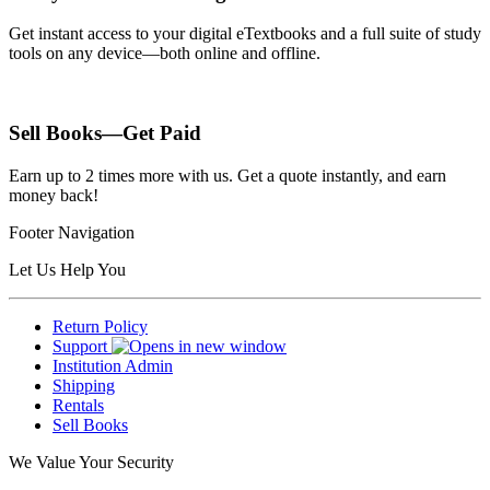
Get instant access to your digital eTextbooks and a full suite of study
tools on any device—both online and offline.
Sell Books—Get Paid
Earn up to 2 times more with us. Get a quote instantly, and earn
money back!
Footer Navigation
Let Us Help You
Return Policy
Support
Institution Admin
Shipping
Rentals
Sell Books
We Value Your Security