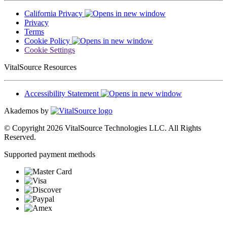
California Privacy
Privacy
Terms
Cookie Policy
Cookie Settings
VitalSource Resources
Accessibility Statement
Akademos by
© Copyright 2026 VitalSource Technologies LLC. All Rights
Reserved.
Supported payment methods