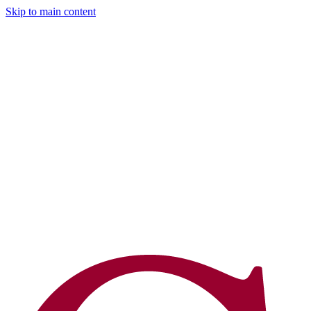
Skip to main content